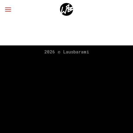
Skip
to
content
2026 ©
Lausbarami